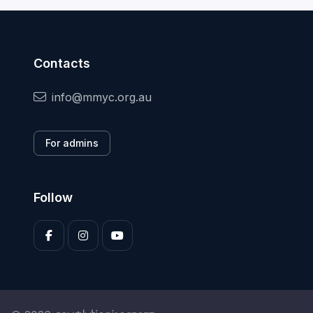
Contacts
info@mmyc.org.au
For admins
Follow