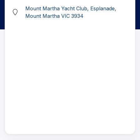
Mount Martha Yacht Club, Esplanade,
Mount Martha VIC 3934