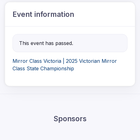
Event information
This event has passed.
Mirror Class Victoria | 2025 Victorian Mirror
Class State Championship
Sponsors