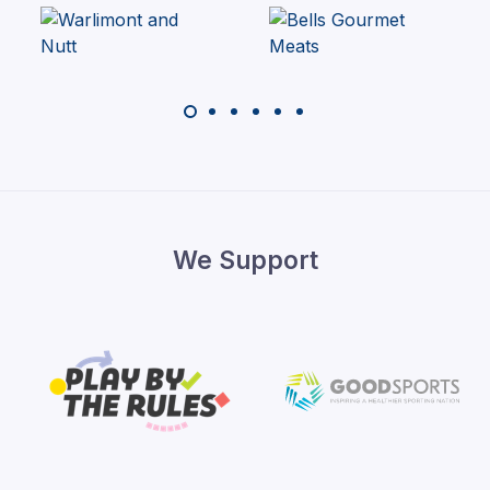
We Support