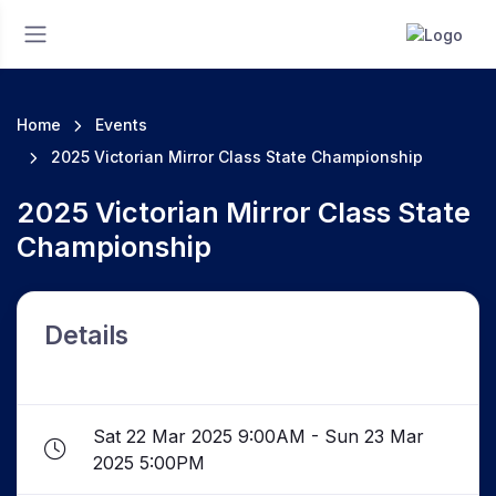
Home
Events
2025 Victorian Mirror Class State Championship
2025 Victorian Mirror Class State
Championship
Details
Sat 22 Mar 2025 9:00AM - Sun 23 Mar
2025 5:00PM