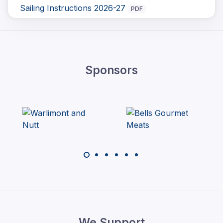
Sailing Instructions 2026-27
PDF
Sponsors
We Support