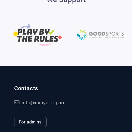
Contacts
info@mmyc.org.au
For admins