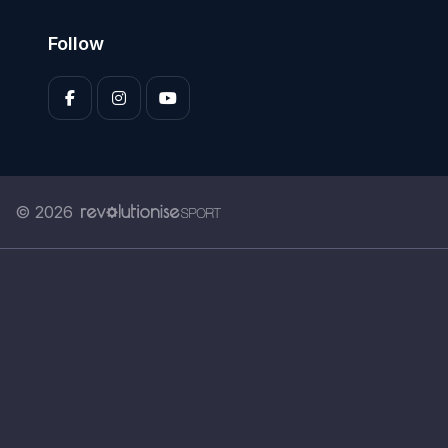
Follow
© 2026