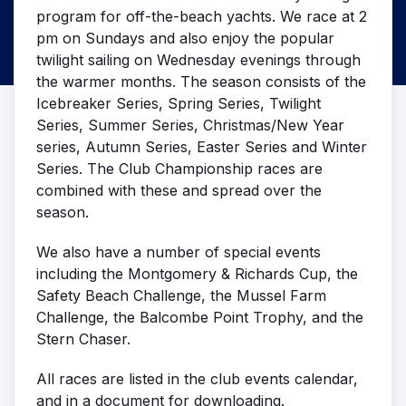
program for off-the-beach yachts. We race at 2
pm on Sundays and also enjoy the popular
twilight sailing on Wednesday evenings through
the warmer months. The season consists of the
Icebreaker Series, Spring Series, Twilight
Series, Summer Series, Christmas/New Year
series, Autumn Series, Easter Series and Winter
Series. The Club Championship races are
combined with these and spread over the
season.
We also have a number of special events
including the Montgomery & Richards Cup, the
Safety Beach Challenge, the Mussel Farm
Challenge, the Balcombe Point Trophy, and the
Stern Chaser.
All races are listed in the club events calendar,
and in a document for downloading.