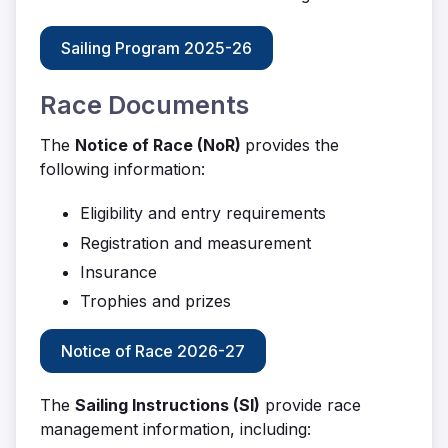
Sailing Program 2025-26
Race Documents
The
Notice of Race (NoR)
provides the
following information:
Eligibility and entry requirements
Registration and measurement
Insurance
Trophies and prizes
Notice of Race 2026-27
The
Sailing Instructions (SI)
provide race
management information, including: