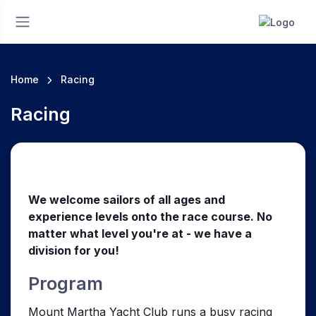
Home
Racing
Racing
We welcome sailors of all ages and
experience levels onto the race course. No
matter what level you're at - we have a
division for you!
Program
Mount Martha Yacht Club runs a busy racing