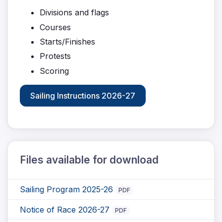
Divisions and flags
Courses
Starts/Finishes
Protests
Scoring
Sailing Instructions 2026-27
Files available for download
Sailing Program 2025-26
PDF
Notice of Race 2026-27
PDF